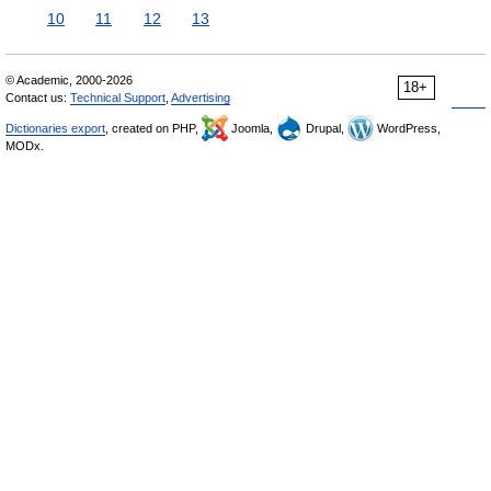
10
11
12
13
© Academic, 2000-2026
18+
Contact us:
Technical Support
,
Advertising
Dictionaries export
, created on PHP,
Joomla,
Drupal,
WordPress,
MODx.