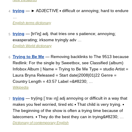
New thesaurus
trying
— ► ADJECTIVE ▪ difficult or annoying; hard to endure
4
…
English terms dictionary
trying
— [trī′iŋ] adj. that tries one s patience; annoying;
5
exasperating; irksome tryingly adv …
English World dictionary
Trying to Be Me
— Removing backlinks to The 9513 because
6
Redlink: For the single by Sweetbox, see Classified (album)
Infobox Album | Name = Trying to Be Me Type = studio Artist =
Laura Bryna Released = Start date|2008|01|22 Genre =
Country Length = 43:57 Label =&#8230; …
Wikipedia
trying
— try|ing [ˈtraı ıŋ] adj annoying or difficult in a way that
7
makes you feel worried, tired etc ▪ That child is very trying. ▪
The beginning of the show is often a trying time because of
latecomers. ▪ They do the best they can in trying&#8230; …
Dictionary of contemporary English