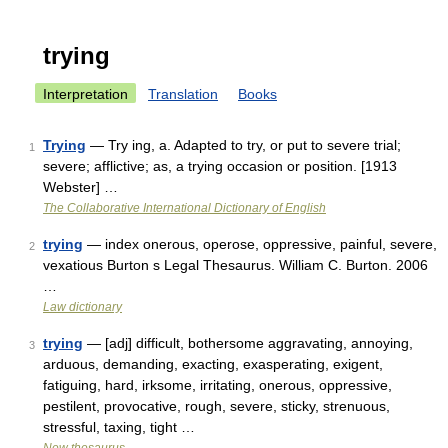
trying
Interpretation
Translation
Books
Trying
— Try ing, a. Adapted to try, or put to severe trial;
1
severe; afflictive; as, a trying occasion or position. [1913
Webster] …
The Collaborative International Dictionary of English
trying
— index onerous, operose, oppressive, painful, severe,
2
vexatious Burton s Legal Thesaurus. William C. Burton. 2006
…
Law dictionary
trying
— [adj] difficult, bothersome aggravating, annoying,
3
arduous, demanding, exacting, exasperating, exigent,
fatiguing, hard, irksome, irritating, onerous, oppressive,
pestilent, provocative, rough, severe, sticky, strenuous,
stressful, taxing, tight …