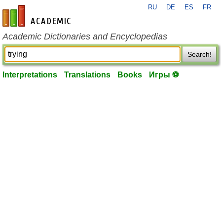
RU
DE
ES
FR
en-academic.com
Academic Dictionaries and Encyclopedias
Search!
Interpretations
Translations
Books
Игры ⚽