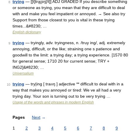
trying
— [[t]tra͟ɪɪŋ[/t]] ADJ GRADED If you describe something
8
or someone as trying, you mean that they are difficult to deal
with and make you feel impatient or annoyed. → See also try
Support from those closest to you is vital in these trying
times...&#8230; …
English dictionary
trying
— tryingly, adv. tryingness, n. /truy ing/, adj. extremely
9
annoying, difficult, or the like; straining one s patience and
goodwill to the limit: a trying day; a trying experience. [1570 80
for general sense; 1710 20 for current sense; TRY +
ING2]&#8230; …
Universalium
trying
— try|ing [ traııŋ ] adjective ** difficult to deal with in a
10
way that makes you annoyed or tired: We ve all had a very
trying day. Your son is turning out to be very trying …
Usage of the words and phrases in modern English
Pages
Next
→
1
2
3
4
5
6
7
8
9